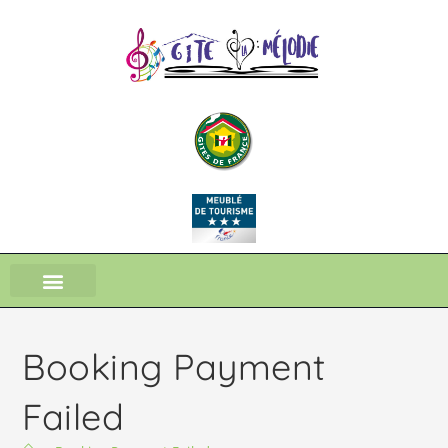
Booking Payment
Failed