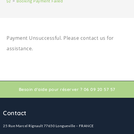
>
Booking Payment Failed
Payment Unsuccessful. Please contact us for
assistance.
Besoin d'aide pour réserver ? 06 09 20 57 57
Contact
25 Rue Marcel Rignault 77650 Longueville – FRANCE