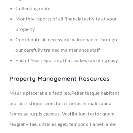
Collecting rents
Monthly reports of all financial activity at your
property
Coordinate all necessary maintenance through
our carefully trained maintenance staff
End of Year reporting that makes tax filing easy
Property Management Resources
Mauris placerat eleifend leo.Pellentesque habitant
morbi tristique senectus et netus et malesuada
fames ac turpis egestas. Vestibulum tortor quam,
feugiat vitae, ultricies eget, tempor sit amet, ante.