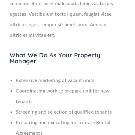
senectus et netus et malesuada fames ac turpis
egestas. Vestibulum tortor quam, feugiat vitae,
ultricies eget, tempor sit amet, ante. Aenean
ultricies mi vitae est.
What We Do As Your Property
Manager
Extensive marketing of vacant units
Coordinating work to prepare unit for new
tenants
Screening and selection of qualified tenants
Preparing and executing up-to-date Rental
Agreements