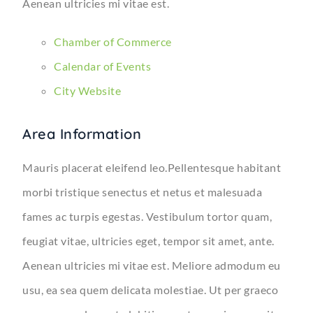
Aenean ultricies mi vitae est.
Chamber of Commerce
Calendar of Events
City Website
Area Information
Mauris placerat eleifend leo.Pellentesque habitant
morbi tristique senectus et netus et malesuada
fames ac turpis egestas. Vestibulum tortor quam,
feugiat vitae, ultricies eget, tempor sit amet, ante.
Aenean ultricies mi vitae est. Meliore admodum eu
usu, ea sea quem delicata molestiae. Ut per graeco