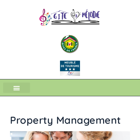
Property Management