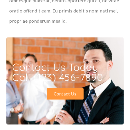
omnesque placerat, debitis oportere qui cu, ne vitae
oratio offendit eam. Eu primis debitis nominati mei,
propriae ponderum mea id.
Contact Us Today
Call (123) 456-7890
Contact Us