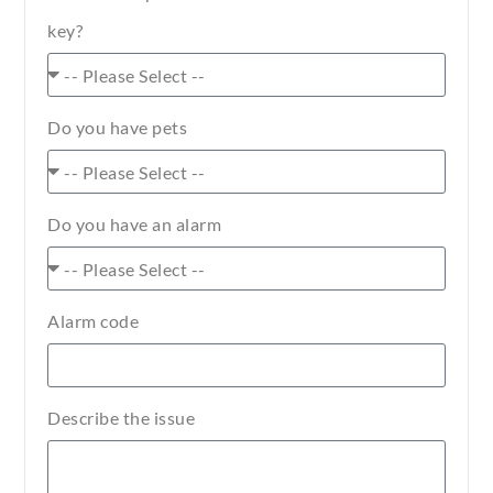
key?
Do you have pets
Do you have an alarm
Alarm code
Describe the issue