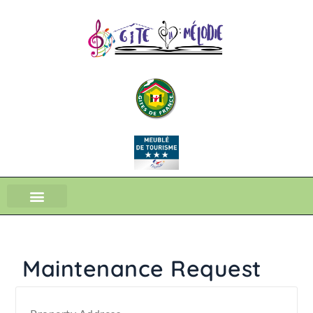
Maintenance Request