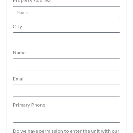
Property Address
City
Name
Email
Primary Phone
Do we have permission to enter the unit with our