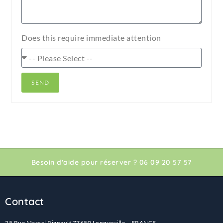
Does this require immediate attention
SEND
Besoin d'aide pour réserver ? 06 09 20 57 57
Contact
25 Rue Marcel Rignault 77650 Longueville – FRANCE